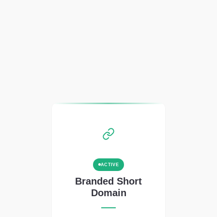
ACTIVE
Branded Short
Domain