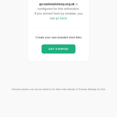
go.nationalsheep.org.uk
is
configured for link redirection.
If you arrived here by mistake, you
can
go back
.
Create your own branded short links
GET STARTED
Domain owners can set up redirects for their main domain in Domain Settings for free